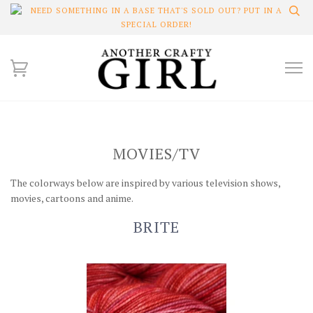
NEED SOMETHING IN A BASE THAT'S SOLD OUT? PUT IN A
SPECIAL ORDER!
MOVIES/TV
The colorways below are inspired by various television shows,
movies, cartoons and anime.
BRITE