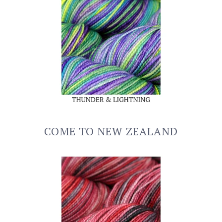
COME TO NEW ZEALAND