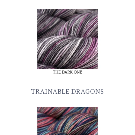
TRAINABLE DRAGONS