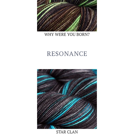
RESONANCE