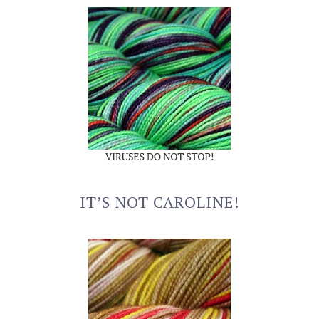
IT’S NOT CAROLINE!