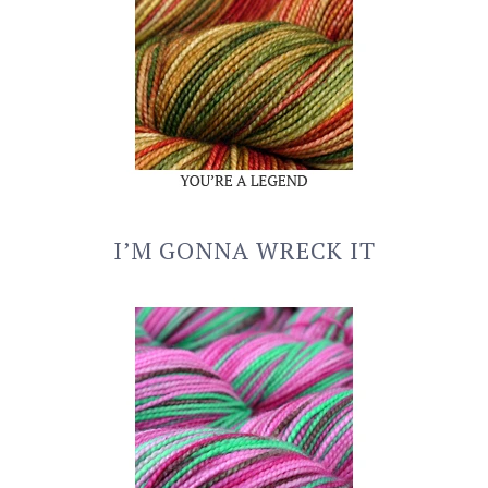
I’M GONNA WRECK IT